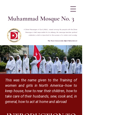
Muhammad Mosque No. 3
A Divine Messenger of God (Allah) , raised among His people with the Divine
Message, is held responsible for its delivery. His message teaches spiritual
civilization, which is important to the success of a nation and society.
The Most Honorable Elijah Muhammad
This was the name given to the Training of
women and girls in North America–how to
keep house, how to rear their children, how to
take care of their husbands, sew, cook and, in
general, how to act at home and abroad