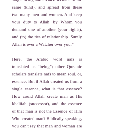
same (kind), and spread from these
two many men and women. And keep
your duty to Allah, by Whom you
demand one of another (your rights),
and (to) the ties of relationship. Surely
Allah is ever a Watcher over you.”
Here, the Arabic word nafs is
translated as “being”; other Qur'anic
scholars translate nafs to mean soul, or,
essence. But if Allah created us from a
single essence, what is that essence?
How could Allah create man as His
khalifah (successor), and the essence
of that man is not the Essence of Him
Who created man? Biblically speaking,
you can't say that man and woman are