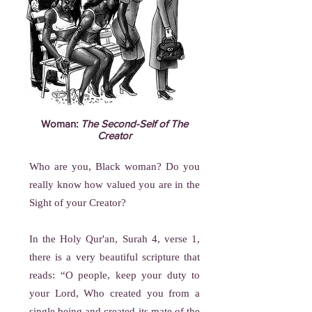
Woman:
The Second-Self of The
Creator
Who are you, Black woman? Do you
really know how valued you are in the
Sight of your Creator?
In the Holy Qur'an, Surah 4, verse 1,
there is a very beautiful scripture that
reads: “O people, keep your duty to
your Lord, Who created you from a
single being and created its mate of the