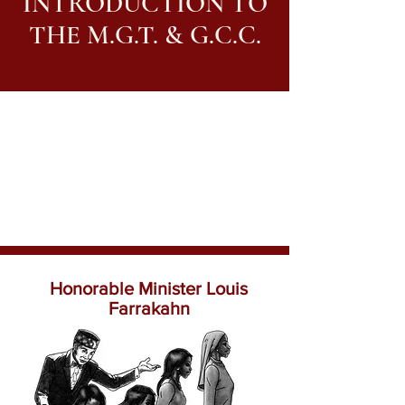
INTRODUCTION TO
THE M.G.T. & G.C.C.
Honorable Minister Louis
Farrakahn