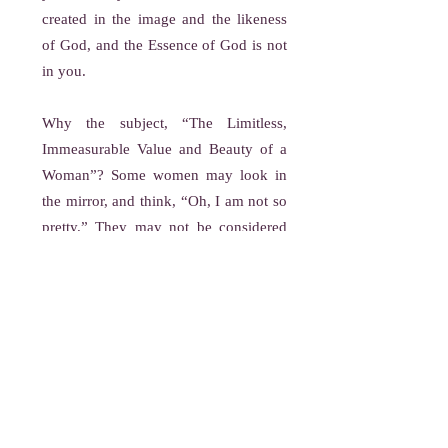
created in the image and the likeness
of God, and the Essence of God is not
in you.
Why the subject, “The Limitless,
Immeasurable Value and Beauty of a
Woman”? Some women may look in
the mirror, and think, “Oh, I am not so
pretty.” They may not be considered
physically attractive, but physical
attractiveness is not beauty, that is why
I am teaching on the limitless,
immeasurable value and beauty of all
women. The beauty of the woman is
the matchless beauty of God. This is
you on the inside.